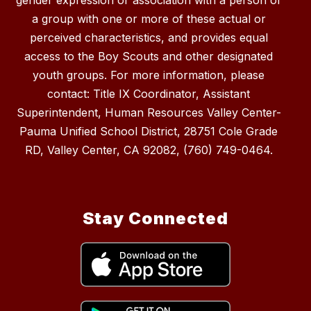
gender expression or association with a person or
a group with one or more of these actual or
perceived characteristics, and provides equal
access to the Boy Scouts and other designated
youth groups. For more information, please
contact: Title IX Coordinator, Assistant
Superintendent, Human Resources Valley Center-
Pauma Unified School District, 28751 Cole Grade
RD, Valley Center, CA 92082, (760) 749-0464.
Stay Connected