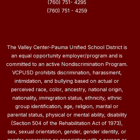
(760) 751- 4295
(760) 751 - 4259
The Valley Center-Pauma Unified School District is
an equal opportunity employer/program and is
committed to an active Nondiscrimination Program.
VCPUSD prohibits discrimination, harassment,
intimidation, and bullying based on actual or
perceived race, color, ancestry, national origin,
nationality, immigration status, ethnicity, ethnic
group identification, age, religion, marital or
parental status, physical or mental ability, disability
(Section 504 of the Rehabilitation Act of 1973),
sex, sexual orientation, gender, gender identity, or