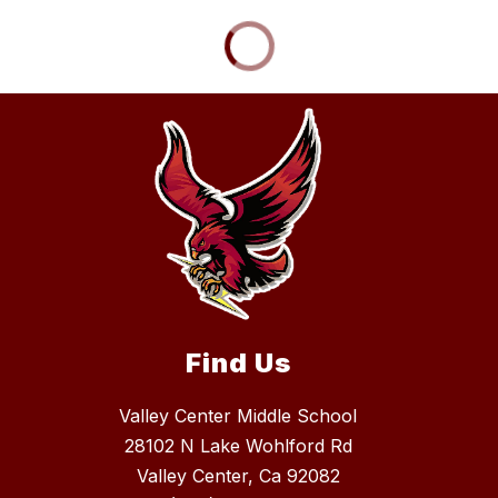
Find Us
Valley Center Middle School
28102 N Lake Wohlford Rd
Valley Center, Ca 92082