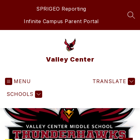
Skip
SPRIGEO Reporting
to
content
SEA
Infinite Campus Parent Portal
Valley Center
MENU
TRANSLATE
SCHOOLS