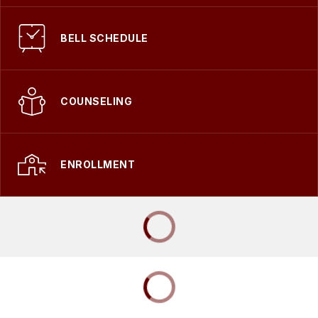
BELL SCHEDULE
COUNSELING
ENROLLMENT