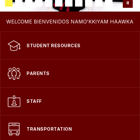
WELCOME BIENVENIDOS NAMO'KKIYAM HAAWKA
STUDENT RESOURCES
PARENTS
STAFF
TRANSPORTATION