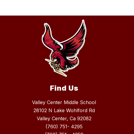
Find Us
Valley Center Middle School
28102 N Lake Wohlford Rd
Valley Center, Ca 92082
(760) 751- 4295