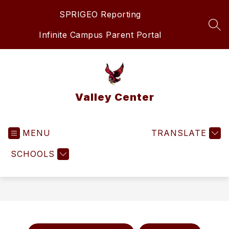
Skip
SPRIGEO Reporting
to
content
SEA
Infinite Campus Parent Portal
Valley Center
MENU
TRANSLATE
SCHOOLS