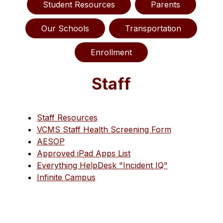
Student Resources
Parents
Our Schools
Transportation
Enrollment
Staff
Staff Resources
VCMS Staff Health Screening Form
AESOP
Approved iPad Apps List
Everything HelpDesk "Incident IQ"
Infinite Campus