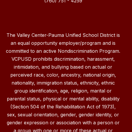
(760) 751 - 4259
The Valley Center-Pauma Unified School District is
an equal opportunity employer/program and is
committed to an active Nondiscrimination Program.
VCPUSD prohibits discrimination, harassment,
intimidation, and bullying based on actual or
perceived race, color, ancestry, national origin,
nationality, immigration status, ethnicity, ethnic
group identification, age, religion, marital or
parental status, physical or mental ability, disability
(Section 504 of the Rehabilitation Act of 1973),
sex, sexual orientation, gender, gender identity, or
gender expression or association with a person or
a group with one or more of these actual or