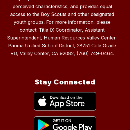
perceived characteristics, and provides equal
access to the Boy Scouts and other designated
youth groups. For more information, please
contact: Title IX Coordinator, Assistant
Superintendent, Human Resources Valley Center-
Pauma Unified School District, 28751 Cole Grade
RD, Valley Center, CA 92082, (760) 749-0464.
Stay Connected